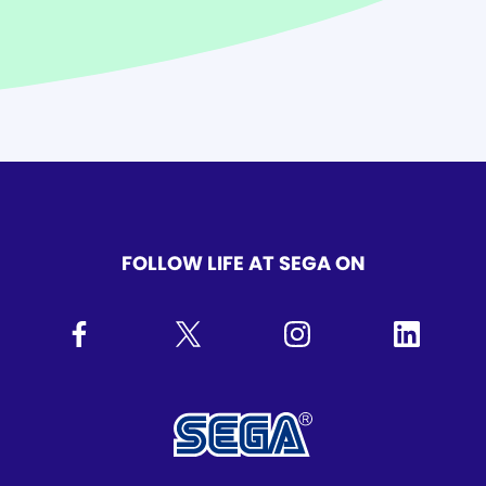
FOLLOW LIFE AT SEGA ON