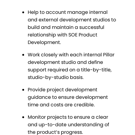
Help to account manage internal
and external development studios to
build and maintain a successful
relationship with SOE Product
Development.
Work closely with each internal Pillar
development studio and define
support required on a title-by-title,
studio-by-studio basis.
Provide project development
guidance to ensure development
time and costs are credible.
Monitor projects to ensure a clear
and up-to-date understanding of
the product’s progress.