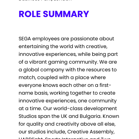
ROLE SUMMARY
SEGA employees are passionate about
entertaining the world with creative,
innovative experiences, while being part
of a vibrant gaming community. We are
a global company with the resources to
match, coupled with a place where
everyone knows each other on a first-
name basis, working together to create
innovative experiences, one community
at a time. Our world-class development
Studios span the UK and Bulgaria. Known
for quality and creativity above all else,
our studios include, Creative Assembly,