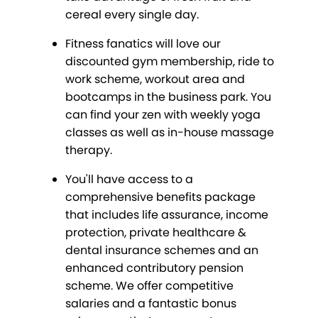
cereal every single day.
Fitness fanatics will love our
discounted gym membership, ride to
work scheme, workout area and
bootcamps in the business park. You
can find your zen with weekly yoga
classes as well as in-house massage
therapy.
You'll have access to a
comprehensive benefits package
that includes life assurance, income
protection, private healthcare &
dental insurance schemes and an
enhanced contributory pension
scheme. We offer competitive
salaries and a fantastic bonus