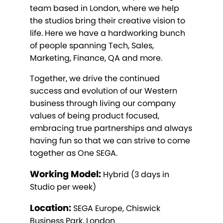
team based in London, where we help
the studios bring their creative vision to
life. Here we have a hardworking bunch
of people spanning Tech, Sales,
Marketing, Finance, QA and more.
Together, we drive the continued
success and evolution of our Western
business through living our company
values of being product focused,
embracing true partnerships and always
having fun so that we can strive to come
together as One SEGA.
Working Model:
Hybrid (3 days in
Studio per week)
Location:
SEGA Europe, Chiswick
Business Park, London