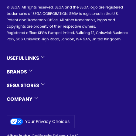
© SEGA. All rights reserved. SEGA and the SEGA logo are registered
trademarks of SEGA CORPORATION. SEGA is registered in the U.S.
Patent and Trademark Office. All other trademarks, logos and
copyrights are property of their respective owners.
Registered office: SEGA Europe Limited, Building 12, Chiswick Business
Park, 566 Chiswick High Road, London, W4 5AN, United Kingdom
USEFUL LINKS
BRANDS
SEGA STORES
COMPANY
Your Privacy Choices