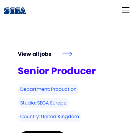
Life at SEGA
Our Culture
View all jobs
Diversity & Inclusion
Senior Producer
Our People
Department:
Production
Studios
Studio:
SEGA Europe
How We Hire
Country:
United Kingdom