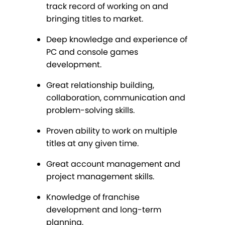
track record of working on and
bringing titles to market.
Deep knowledge and experience of
PC and console games
development.
Great relationship building,
collaboration, communication and
problem-solving skills.
Proven ability to work on multiple
titles at any given time.
Great account management and
project management skills.
Knowledge of franchise
development and long-term
planning.