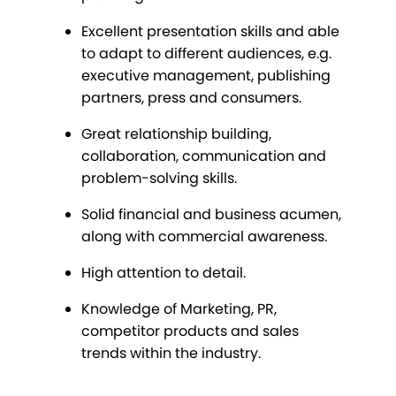
Excellent presentation skills and able
to adapt to different audiences, e.g.
executive management, publishing
partners, press and consumers.
Great relationship building,
collaboration, communication and
problem-solving skills.
Solid financial and business acumen,
along with commercial awareness.
High attention to detail.
Knowledge of Marketing, PR,
competitor products and sales
trends within the industry.