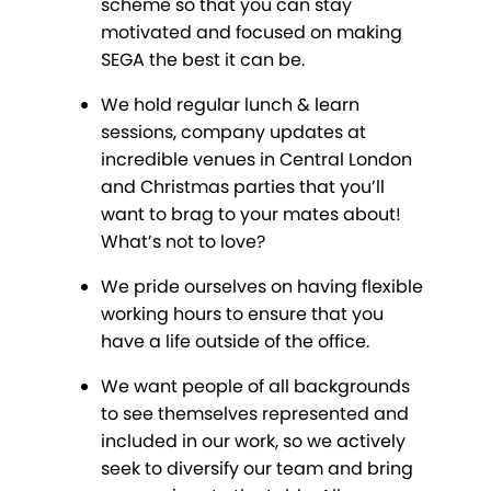
scheme so that you can stay
motivated and focused on making
SEGA the best it can be.
We hold regular lunch & learn
sessions, company updates at
incredible venues in Central London
and Christmas parties that you’ll
want to brag to your mates about!
What’s not to love?
We pride ourselves on having flexible
working hours to ensure that you
have a life outside of the office.
We want people of all backgrounds
to see themselves represented and
included in our work, so we actively
seek to diversify our team and bring