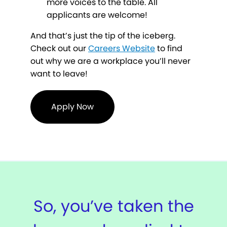
more voices to the table. All
applicants are welcome!
And that’s just the tip of the iceberg.
Check out our
Careers Website
to find
out why we are a workplace you’ll never
want to leave!
Apply Now
So, you’ve taken the