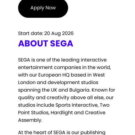
Apply Now
Start date:
20 Aug 2026
ABOUT SEGA
SEGA is one of the leading interactive
entertainment companies in the world,
with our European HQ based in West
London and development studios
spanning the UK and Bulgaria. Known for
quality and creativity above all else, our
studios include Sports Interactive, Two
Point Studios, Hardlight and Creative
Assembly.
At the heart of SEGA is our publishing