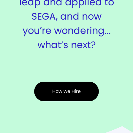
leap and applied to
SEGA, and now
you’re wondering...
what’s next?
How we Hire