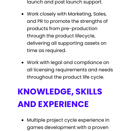
launch and post launch support.
Work closely with Marketing, Sales,
and PR to promote the strengths of
products from pre-production
through the product lifecycle,
delivering all supporting assets on
time as required.
Work with legal and compliance on
all licensing requirements and needs
throughout the product life cycle.
KNOWLEDGE, SKILLS
AND EXPERIENCE
Multiple project cycle experience in
games development with a proven