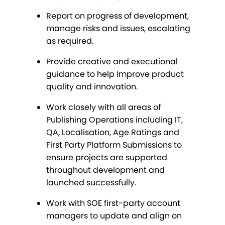
Report on progress of development,
manage risks and issues, escalating
as required.
Provide creative and executional
guidance to help improve product
quality and innovation.
Work closely with all areas of
Publishing Operations including IT,
QA, Localisation, Age Ratings and
First Party Platform Submissions to
ensure projects are supported
throughout development and
launched successfully.
Work with SOE first-party account
managers to update and align on