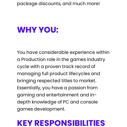
package discounts, and much more!
WHY YOU:
You have considerable experience within
a Production role in the games industry
cycle with a proven track record of
managing full product lifecycles and
bringing respected titles to market.
Essentially, you have a passion from
gaming and entertainment and in-
depth knowledge of PC and console
games development.
KEY RESPONSIBILITIES