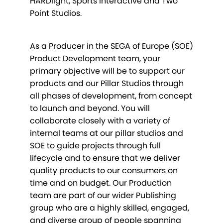
HARDlight, Sports Interactive and Two
Point Studios.
As a Producer in the SEGA of Europe (SOE)
Product Development team, your
primary objective will be to support our
products and our Pillar Studios through
all phases of development, from concept
to launch and beyond. You will
collaborate closely with a variety of
internal teams at our pillar studios and
SOE to guide projects through full
lifecycle and to ensure that we deliver
quality products to our consumers on
time and on budget. Our Production
team are part of our wider Publishing
group who are a highly skilled, engaged,
and diverse group of people spanning