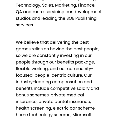
Technology, Sales, Marketing, Finance,
QA and more, servicing our development
studios and leading the SOE Publishing
services.
We believe that delivering the best
games relies on having the best people,
so we are constantly investing in our
people through our benefits package,
flexible working, and our community-
focused, people-centric culture. Our
industry-leading compensation and
benefits include competitive salary and
bonus schemes, private medical
insurance, private dental insurance,
health screening, electric car scheme,
home technology scheme, Microsoft