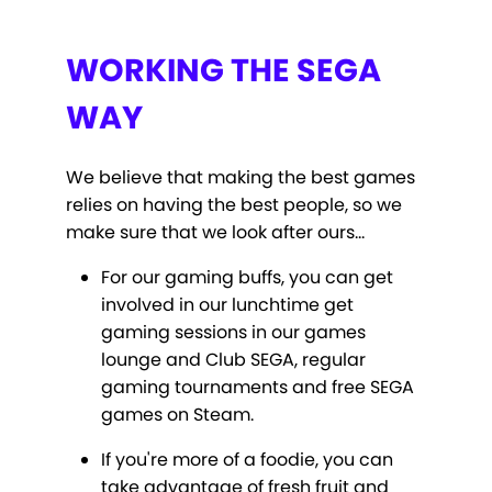
WORKING THE SEGA
WAY
We believe that making the best games
relies on having the best people, so we
make sure that we look after ours…
For our gaming buffs, you can get
involved in our lunchtime get
gaming sessions in our games
lounge and Club SEGA, regular
gaming tournaments and free SEGA
games on Steam.
If you're more of a foodie, you can
take advantage of fresh fruit and