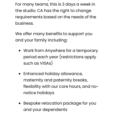
For many teams, this is 3 days a week in
the studio. CA has the right to change
requirements based on the needs of the
business.
We offer many benefits to support you
and your family including:
Work from Anywhere for a temporary
period each year (restrictions apply
such as VISAs)
Enhanced holiday allowance,
maternity and paternity breaks,
flexibility with our core hours, and no-
notice holidays
Bespoke relocation package for you
and your dependents