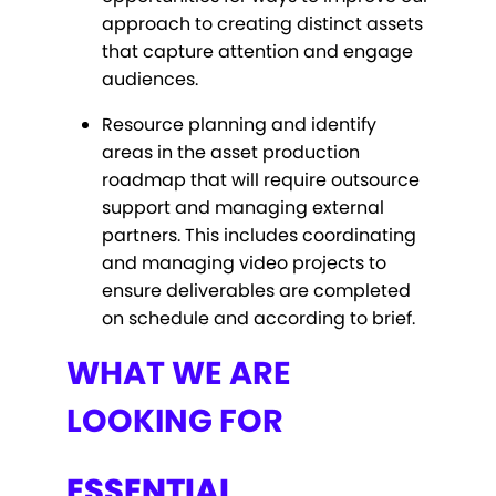
approach to creating distinct assets
that capture attention and engage
audiences.
Resource planning and identify
areas in the asset production
roadmap that will require outsource
support and managing external
partners. This includes coordinating
and managing video projects to
ensure deliverables are completed
on schedule and according to brief.
WHAT WE ARE
LOOKING FOR
ESSENTIAL