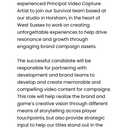
experienced Principal Video Capture
Artist to join our Survival team based at
our studio in Horsham, in the heart of
West Sussex to work on creating
unforgettable experiences to help drive
resonance and growth through
engaging brand campaign assets.
The successful candidate will be
responsible for partnering with
development and brand teams to
develop and create memorable and
compelling video content for campaigns.
This role will help realize the brand and
game’s creative vision through different
means of storytelling across player
touchpoints, but also provide strategic
input to help our titles stand out in the