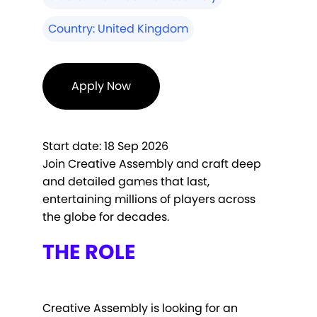
Country:
United Kingdom
Apply Now
Start date:
18 Sep 2026
Join Creative Assembly and craft deep
and detailed games that last,
entertaining millions of players across
the globe for decades.
THE ROLE
Creative Assembly is looking for an