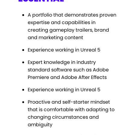
A portfolio that demonstrates proven
expertise and capabilities in
creating gameplay trailers, brand
and marketing content
Experience working in Unreal 5
Expert knowledge in industry
standard software such as Adobe
Premiere and Adobe After Effects
Experience working in Unreal 5
Proactive and self-starter mindset
that is comfortable with adapting to
changing circumstances and
ambiguity