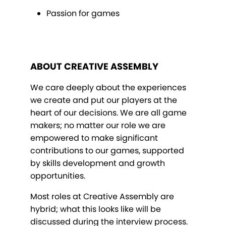
Passion for games
ABOUT CREATIVE ASSEMBLY
We care deeply about the experiences
we create and put our players at the
heart of our decisions. We are all game
makers; no matter our role we are
empowered to make significant
contributions to our games, supported
by skills development and growth
opportunities.
Most roles at Creative Assembly are
hybrid; what this looks like will be
discussed during the interview process.