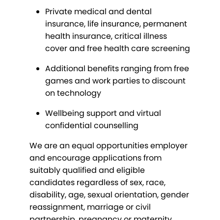
Private medical and dental
insurance, life insurance, permanent
health insurance, critical illness
cover and free health care screening
Additional benefits ranging from free
games and work parties to discount
on technology
Wellbeing support and virtual
confidential counselling
We are an equal opportunities employer
and encourage applications from
suitably qualified and eligible
candidates regardless of sex, race,
disability, age, sexual orientation, gender
reassignment, marriage or civil
partnership, pregnancy or maternity,