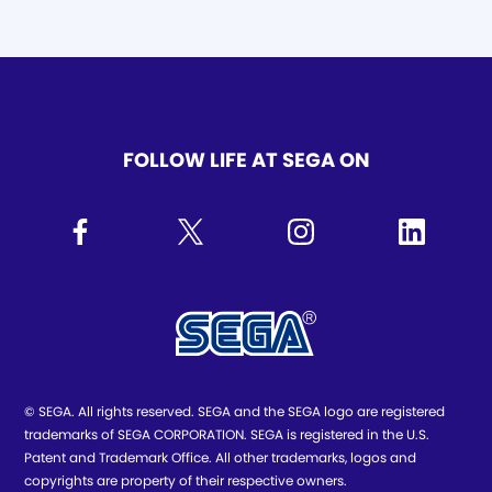
FOLLOW LIFE AT SEGA ON
© SEGA. All rights reserved. SEGA and the SEGA logo are registered
trademarks of SEGA CORPORATION. SEGA is registered in the U.S.
Patent and Trademark Office. All other trademarks, logos and
copyrights are property of their respective owners.