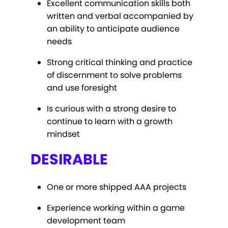
Excellent communication skills both
written and verbal accompanied by
an ability to anticipate audience
needs
Strong critical thinking and practice
of discernment to solve problems
and use foresight
Is curious with a strong desire to
continue to learn with a growth
mindset
DESIRABLE
One or more shipped AAA projects
Experience working within a game
development team