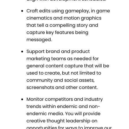
Craft edits using gameplay, in game
cinematics and motion graphics
that tell a compelling story and
capture key features being
messaged.
Support brand and product
marketing teams as needed for
general content capture that will be
used to create, but not limited to
community and social assets,
screenshots and other content.
Monitor competitors and industry
trends within endemic and non-
endemic media. You will provide
creative thought leadership on
opportunities for ways to improve our