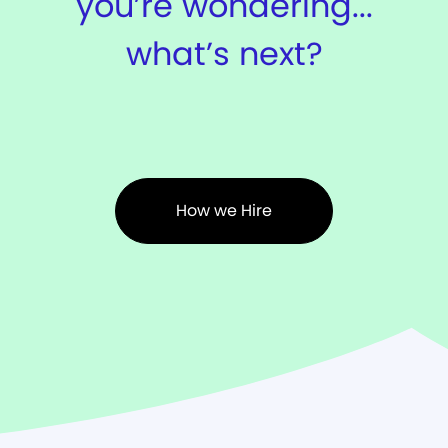
you’re wondering...
what’s next?
How we Hire