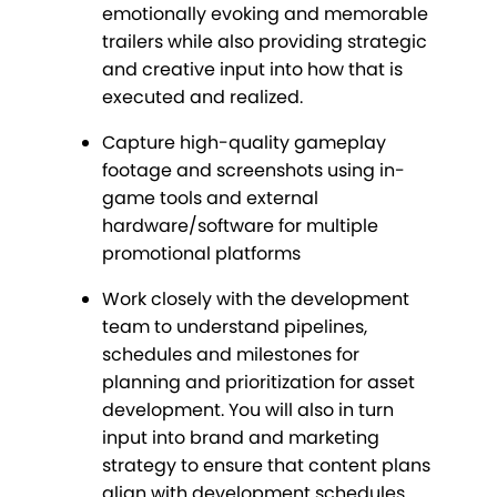
emotionally evoking and memorable
trailers while also providing strategic
and creative input into how that is
executed and realized.
Capture high-quality gameplay
footage and screenshots using in-
game tools and external
hardware/software for multiple
promotional platforms
Work closely with the development
team to understand pipelines,
schedules and milestones for
planning and prioritization for asset
development. You will also in turn
input into brand and marketing
strategy to ensure that content plans
align with development schedules.