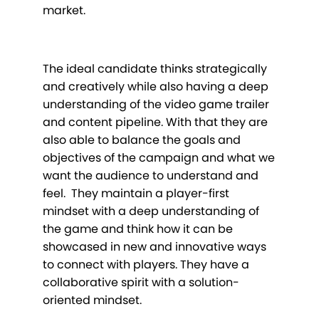
market.
The ideal candidate thinks strategically
and creatively while also having a deep
understanding of the video game trailer
and content pipeline. With that they are
also able to balance the goals and
objectives of the campaign and what we
want the audience to understand and
feel. They maintain a player-first
mindset with a deep understanding of
the game and think how it can be
showcased in new and innovative ways
to connect with players. They have a
collaborative spirit with a solution-
oriented mindset.