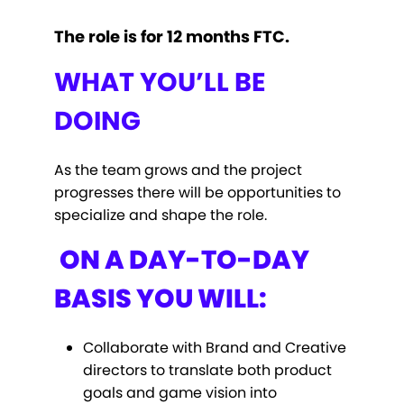
The role is for 12 months FTC.
WHAT YOU’LL BE
DOING
As the team grows and the project
progresses there will be opportunities to
specialize and shape the role.
ON A DAY-TO-DAY
BASIS YOU WILL:
Collaborate with Brand and Creative
directors to translate both product
goals and game vision into