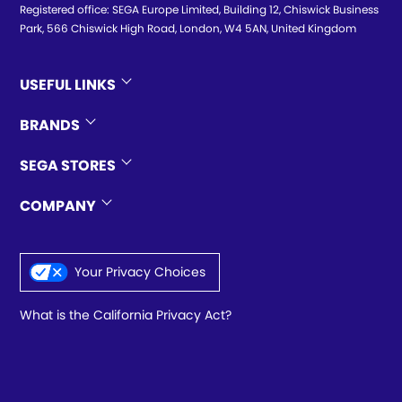
Registered office: SEGA Europe Limited, Building 12, Chiswick Business
Park, 566 Chiswick High Road, London, W4 5AN, United Kingdom
USEFUL LINKS
BRANDS
SEGA STORES
COMPANY
Your Privacy Choices
What is the California Privacy Act?