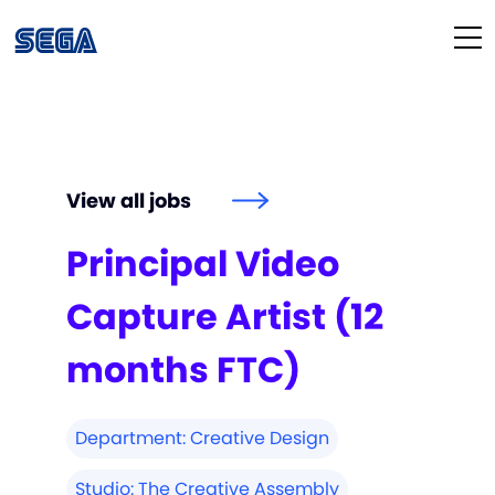
Life at SEGA
Our Culture
View all jobs
Diversity & Inclusion
Principal Video
Our People
Capture Artist (12
Studios
months FTC)
How We Hire
Department:
Creative Design
Studio:
The Creative Assembly