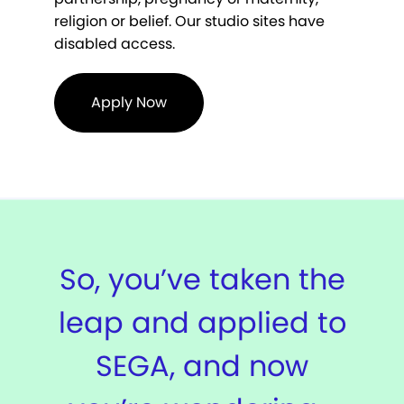
religion or belief. Our studio sites have
disabled access.
Apply Now
So, you’ve taken the
leap and applied to
SEGA, and now