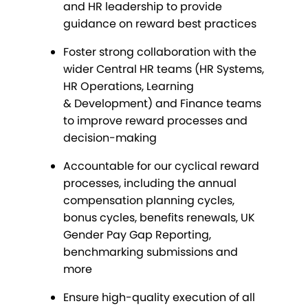
and HR leadership to provide
guidance on reward best practices
Foster strong collaboration with the
wider Central HR teams (HR Systems,
HR Operations, Learning
& Development) and Finance teams
to improve reward processes and
decision-making
Accountable for our cyclical reward
processes, including the annual
compensation planning cycles,
bonus cycles, benefits renewals, UK
Gender Pay Gap Reporting,
benchmarking submissions and
more
Ensure high-quality execution of all