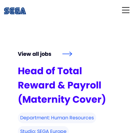
Life at SEGA
Our Culture
View all jobs
Diversity & Inclusion
Head of Total
Our People
Reward & Payroll
Studios
(Maternity Cover)
How We Hire
Department:
Human Resources
Studio:
SEGA Europe