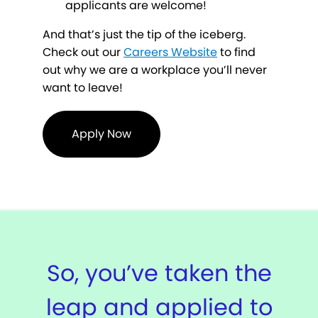
applicants are welcome!
And that’s just the tip of the iceberg.
Check out our
Careers Website
to find
out why we are a workplace you’ll never
want to leave!
Apply Now
So, you’ve taken the
leap and applied to