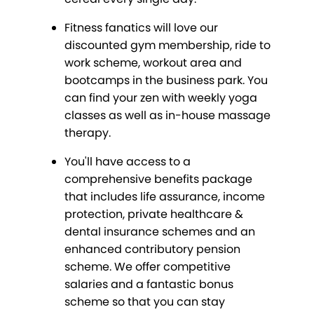
Fitness fanatics will love our
discounted gym membership, ride to
work scheme, workout area and
bootcamps in the business park. You
can find your zen with weekly yoga
classes as well as in-house massage
therapy.
You'll have access to a
comprehensive benefits package
that includes life assurance, income
protection, private healthcare &
dental insurance schemes and an
enhanced contributory pension
scheme. We offer competitive
salaries and a fantastic bonus
scheme so that you can stay