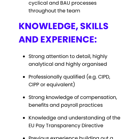
cyclical and BAU processes
throughout the team
KNOWLEDGE, SKILLS
AND EXPERIENCE:
Strong attention to detail, highly
analytical and highly organised
Professionally qualified (e.g. CIPD,
CIPP or equivalent)
Strong knowledge of compensation,
benefits and payroll practices
Knowledge and understanding of the
EU Pay Transparency Directive
Previous experience building out a