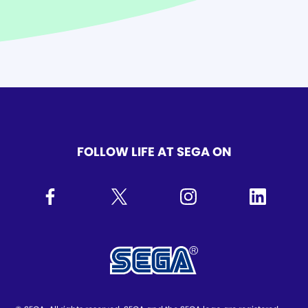
FOLLOW LIFE AT SEGA ON