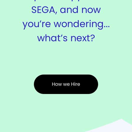
SEGA, and now
you’re wondering...
what’s next?
How we Hire