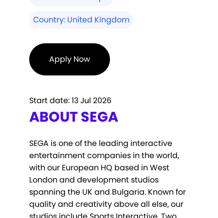
Country:
United Kingdom
Apply Now
Start date:
13 Jul 2026
ABOUT SEGA
SEGA is one of the leading interactive
entertainment companies in the world,
with our European HQ based in West
London and development studios
spanning the UK and Bulgaria. Known for
quality and creativity above all else, our
studios include Sports Interactive, Two