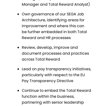
Manager and Total Reward Analyst)
Own governance of our SEGA Job
Architecture, identifying areas for
improvement and where this can
be further embedded in both Total
Reward and HR processes
Review, develop, improve and
document processes and practices
across Total Reward
Lead on pay transparency initiatives,
particularly with respect to the EU
Pay Transparency Directive
Continue to embed the Total Reward
function within the business,
partnering with senior leadership