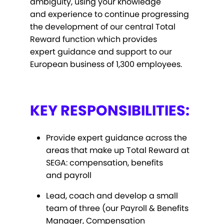
ambiguity, using your knowledge
and experience to continue progressing
the development of our central Total
Reward function which provides
expert guidance and support to our
European business of 1,300 employees.
KEY RESPONSIBILITIES:
Provide expert guidance across the
areas that make up Total Reward at
SEGA: compensation, benefits
and payroll
Lead, coach and develop a small
team of three (our Payroll & Benefits
Manager, Compensation