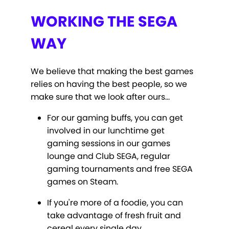
WORKING THE SEGA
WAY
We believe that making the best games
relies on having the best people, so we
make sure that we look after ours…
For our gaming buffs, you can get
involved in our lunchtime get
gaming sessions in our games
lounge and Club SEGA, regular
gaming tournaments and free SEGA
games on Steam.
If you're more of a foodie, you can
take advantage of fresh fruit and
cereal every single day.