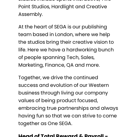
Point Studios, Hardlight and Creative
Assembly.
At the heart of SEGA is our publishing
team based in London, where we help
the studios bring their creative vision to
life. Here we have a hardworking bunch
of people spanning Tech, Sales,
Marketing, Finance, QA and more.
Together, we drive the continued
success and evolution of our Western
business through living our company
values of being product focused,
embracing true partnerships and always
having fun so that we can strive to come
together as One SEGA.
Head of Total Reward & Payroll -