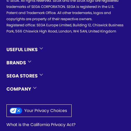
© SEGA. All rights reserved. SEGA and the SEGA logo are registered
trademarks of SEGA CORPORATION. SEGA is registered in the U.S.
Patent and Trademark Office. All other trademarks, logos and
copyrights are property of their respective owners.
Registered office: SEGA Europe Limited, Building 12, Chiswick Business
Park, 566 Chiswick High Road, London, W4 5AN, United Kingdom
USEFUL LINKS
BRANDS
SEGA STORES
COMPANY
Your Privacy Choices
What is the California Privacy Act?