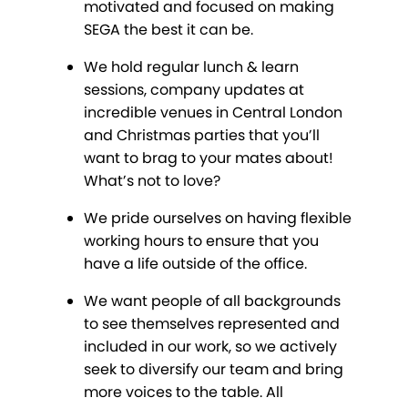
motivated and focused on making
SEGA the best it can be.
We hold regular lunch & learn
sessions, company updates at
incredible venues in Central London
and Christmas parties that you’ll
want to brag to your mates about!
What’s not to love?
We pride ourselves on having flexible
working hours to ensure that you
have a life outside of the office.
We want people of all backgrounds
to see themselves represented and
included in our work, so we actively
seek to diversify our team and bring
more voices to the table. All