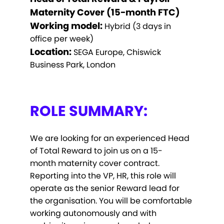
Maternity Cover (15-month FTC)
Working model:
Hybrid (3 days in
office per week)
Location:
SEGA Europe, Chiswick
Business Park, London
ROLE SUMMARY:
We are looking for an experienced Head
of Total Reward to join us on a 15-
month maternity cover contract.
Reporting into the VP, HR, this role will
operate as the senior Reward lead for
the organisation. You will be comfortable
working autonomously and with