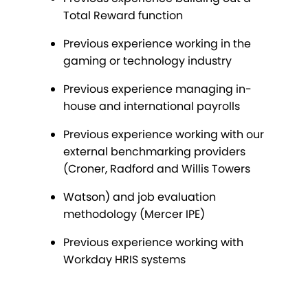
Total Reward function
Previous experience working in the
gaming or technology industry
Previous experience managing in-
house and international payrolls
Previous experience working with our
external benchmarking providers
(Croner, Radford and Willis Towers
Watson) and job evaluation
methodology (Mercer IPE)
Previous experience working with
Workday HRIS systems